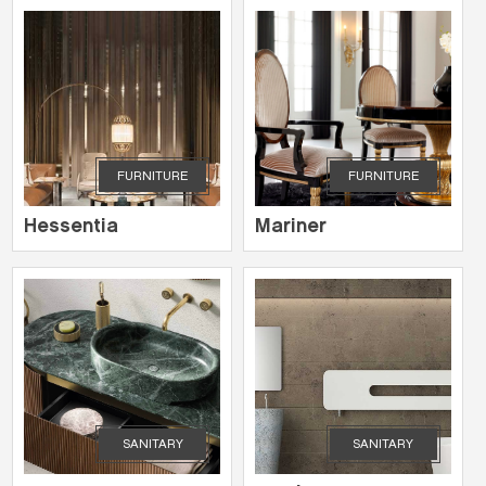
FURNITURE
FURNITURE
Hessentia
Mariner
SANITARY
SANITARY