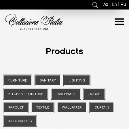
|
|
Az
En
Ru
Products
FURNITURE
SANITARY
LIGHTING
KITCHEN FURNITURE
TABLEWARE
DOORS
PARQUET
TEXTILE
WALLPAPER
CURTAIN
ACCESSORIES