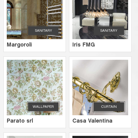
SANITARY
SANITARY
Margoroli
Iris FMG
WALLPAPER
CURTAIN
Parato srl
Casa Valentina