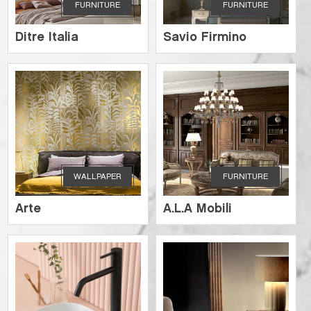
FURNITURE
FURNITURE
Ditre Italia
Savio Firmino
WALLPAPER
FURNITURE
Arte
A.L.A Mobili