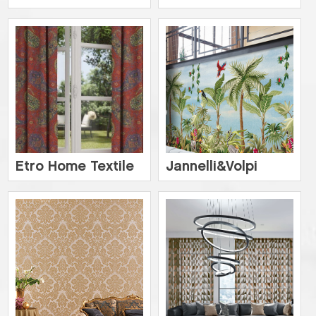
Etro Home Textile
Jannelli&Volpi