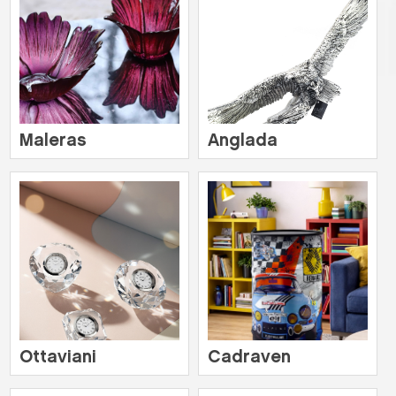
Maleras
Anglada
Ottaviani
Cadraven