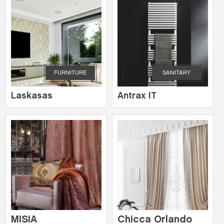
FURNITURE
SANITARY
Laskasas
Antrax IT
MISIA
Chicca Orlando