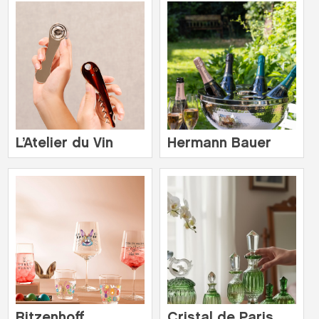
L’Atelier du Vin
Hermann Bauer
Ritzenhoff
Cristal de Paris