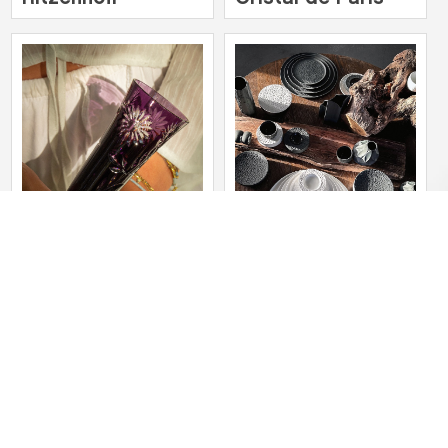
Cristallerie de
SELTMANN
Montbronn
WEIDEN