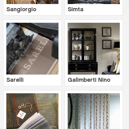
Sangiorgio
Simta
Sarelli
Galimberti Nino