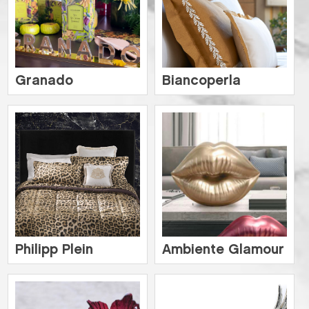
Granado
Biancoperla
Philipp Plein
Ambiente Glamour