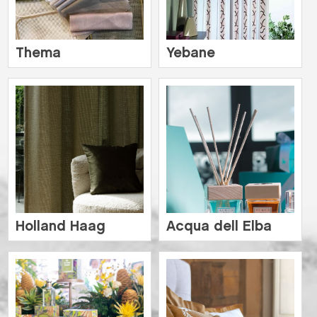
Thema
Yebane
Holland Haag
Acqua dell Elba