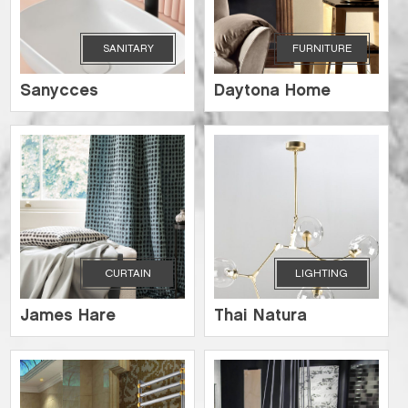
SANITARY
FURNITURE
Sanycces
Daytona Home
CURTAIN
LIGHTING
James Hare
Thai Natura