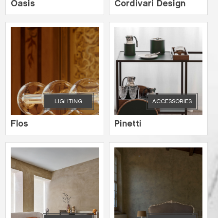
Oasis
Cordivari Design
LIGHTING
ACCESSORIES
Flos
Pinetti