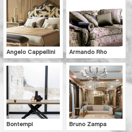
Angelo Cappellini
Armando Rho
Bontempi
Bruno Zampa