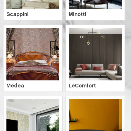
Scappini
Minotti
Medea
LeComfort