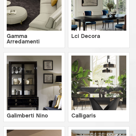
Gamma
Lci Decora
Arredamenti
Galimberti Nino
Calligaris