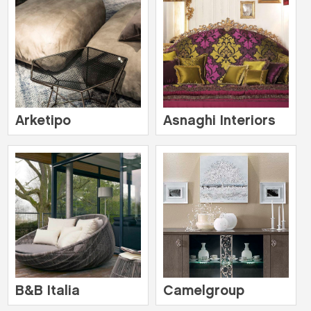
Arketipo
Asnaghi Interiors
B&B Italia
Camelgroup