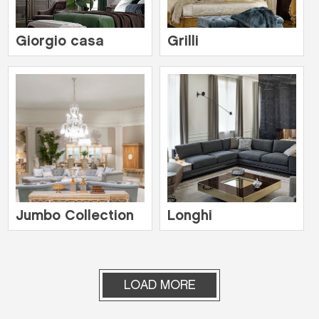
Giorgio casa
Grilli
Jumbo Collection
Longhi
LOAD MORE