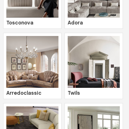
Tosconova
Adora
Arredoclassic
Twils