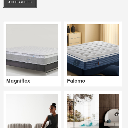
ACCESSORIES
Magniflex
Falomo