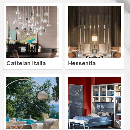
Cattelan Italia
Hessentia