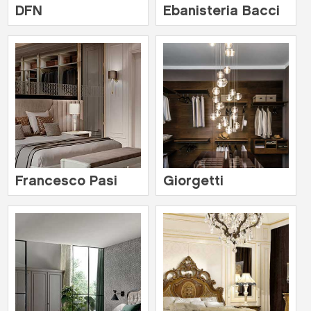
DFN
Ebanisteria Bacci
Francesco Pasi
Giorgetti