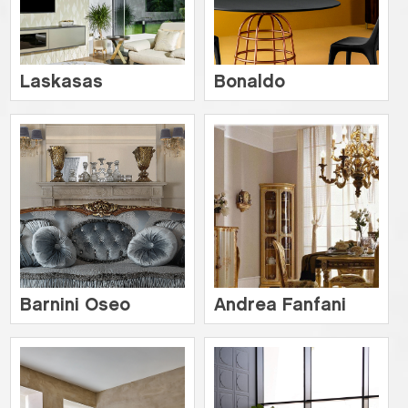
Laskasas
Bonaldo
Barnini Oseo
Andrea Fanfani