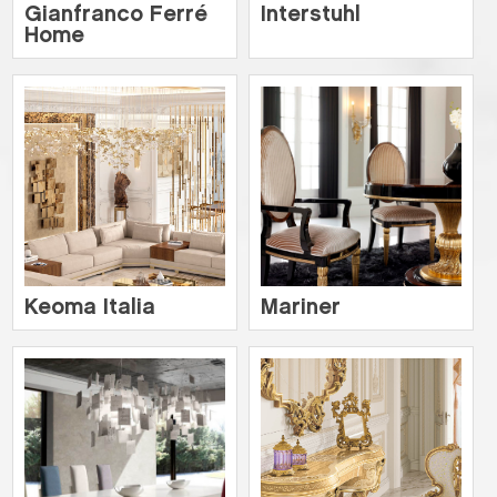
Gianfranco Ferré
Interstuhl
Home
Keoma Italia
Mariner