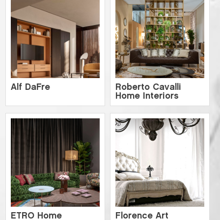
Alf DaFre
Roberto Cavalli
Home Interiors
ETRO Home
Florence Art