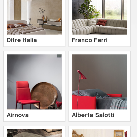
Ditre Italia
Franco Ferri
Airnova
Alberta Salotti