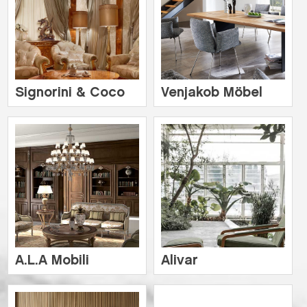
Signorini & Coco
Venjakob Möbel
A.L.A Mobili
Alivar