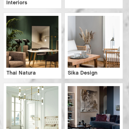
Interiors
Thai Natura
Sika Design