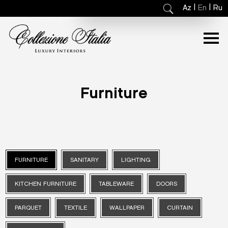
|
|
Az
En
Ru
Furniture
FURNITURE
SANITARY
LIGHTING
KITCHEN FURNITURE
TABLEWARE
DOORS
PARQUET
TEXTILE
WALLPAPER
CURTAIN