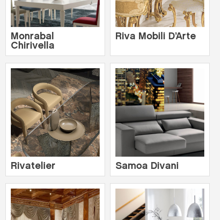
Monrabal
Riva Mobili D’Arte
Chirivella
Rivatelier
Samoa Divani