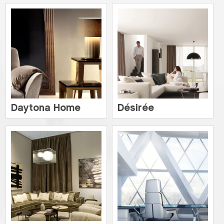
Daytona Home
Désirée