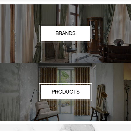
BRANDS
PRODUCTS