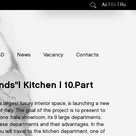
|
|
Az
En
Ru
3D
News
Vacancy
Contacts
nds"| Kitchen | 10.Part
s largest luxury interior space, is launching a new
 Italy. The goal of the project is to present to
one Italia showroom, its 9 large departments,
 these departments and their advantages. In the
ou will travel to the kitchen department, one of