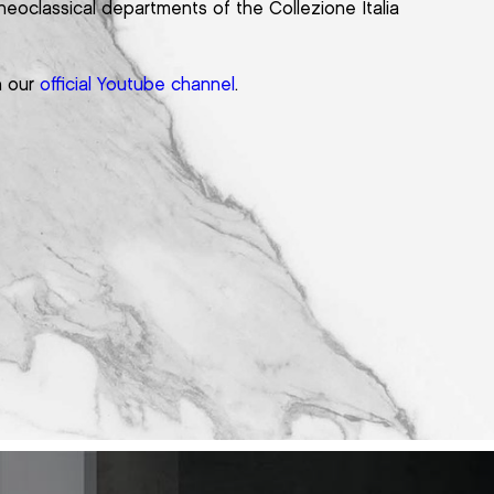
neoclassical departments of the Collezione Italia
n our
official Youtube channel
.