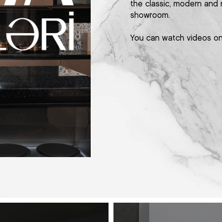
the classic, modern and 
showroom.
You can watch videos o