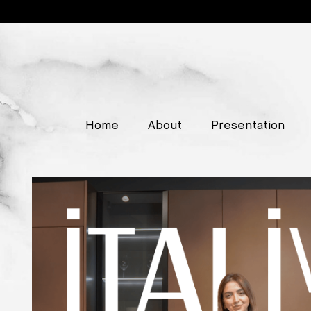
Home
About
Presentation