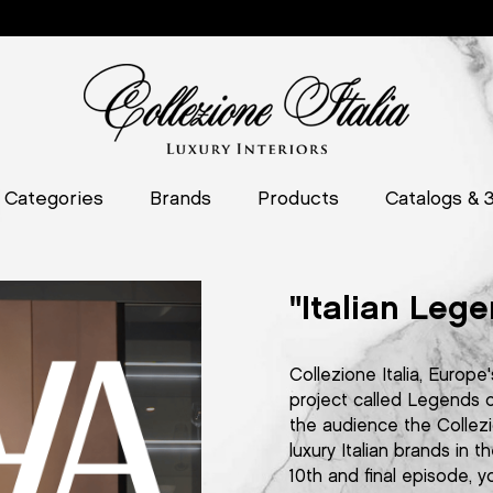
Categories
Brands
Products
Catalogs & 
"Italian Lege
Collezione Italia, Europe'
project called Legends of
the audience the Collezi
luxury Italian brands in
10th and final episode, y