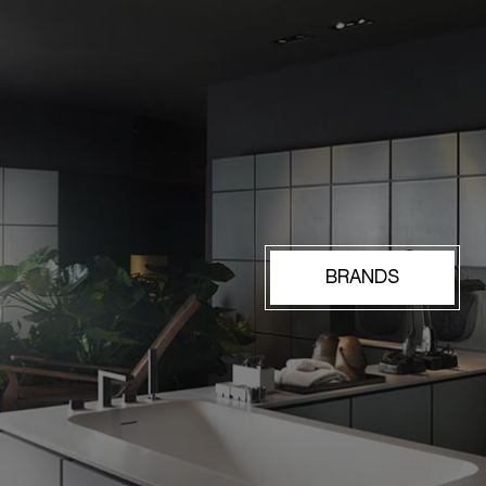
BRANDS