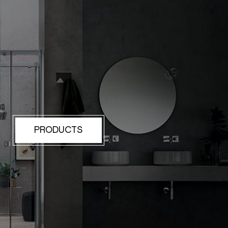
PRODUCTS