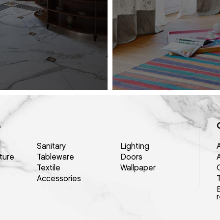
s
Sanitary
Lighting
ture
Tableware
Doors
Textile
Wallpaper
Q
Accessories
E
r