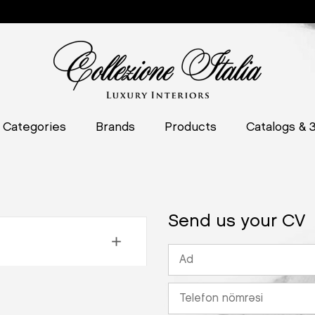
Categories
Brands
Products
Catalogs & 
Send us your CV