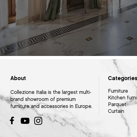
About
Categorie
Furniture
Collezione Italia is the largest multi-
Kitchen furni
brand showroom of premium
Parquet
furniture and accessories in Europe.
Curtain