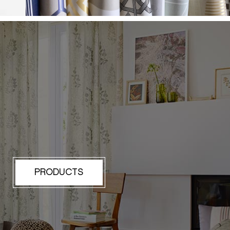
PRODUCTS