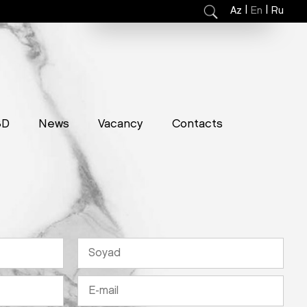
|
|
Az
En
Ru
3D
News
Vacancy
Contacts