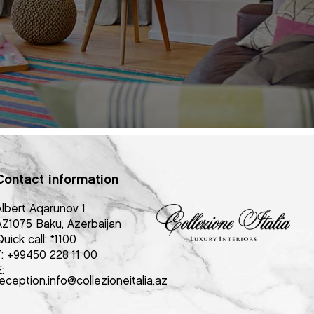
Contact information
Albert Aqarunov 1
AZ1075 Baku, Azerbaijan
uick call:
*1100
T:
+99450 228 11 00
:
eception.info@collezioneitalia.az