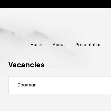
Home
About
Presentation
Vacancies
Doorman