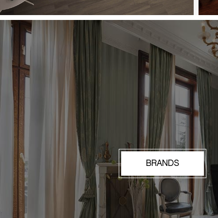
BRANDS