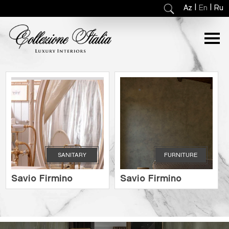
|
|
Az
En
Ru
SANITARY
FURNITURE
Savio Firmino
Savio Firmino