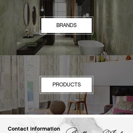
BRANDS
PRODUCTS
Contact information