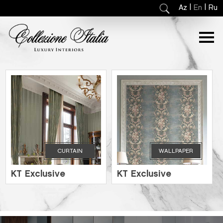
|
|
Az
En
Ru
CURTAIN
WALLPAPER
KT Exclusive
KT Exclusive