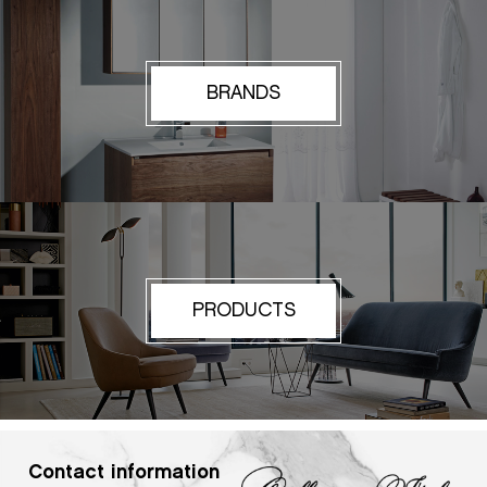
BRANDS
PRODUCTS
Contact information